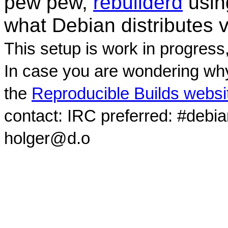
pew pew,
rebuilderd
usi
what Debian distributes 
This setup is work in progress
In case you are wondering why
the
Reproducible Builds websi
contact: IRC preferred: #debi
holger@d.o