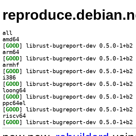
reproduce.debian.n
all
amd64
[
GOOD
] li
arm64
[
GOOD
] li
armhf
[
GOOD
] li
i386
[
GOOD
] li
loong64
[
GOOD
] li
ppc64el
[
GOOD
] li
riscv64
[
GOOD
] li