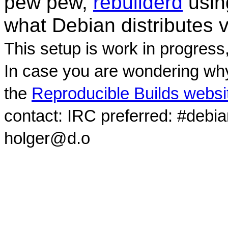
pew pew,
rebuilderd
usi
what Debian distributes 
This setup is work in progress
In case you are wondering why
the
Reproducible Builds websi
contact: IRC preferred: #debi
holger@d.o