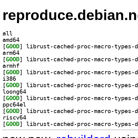
reproduce.debian.n
all
amd64
[
GOOD
arm64
[
GOOD
armhf
[
GOOD
i386
[
GOOD
loong64
[
GOOD
ppc64el
[
GOOD
riscv64
[
GOOD