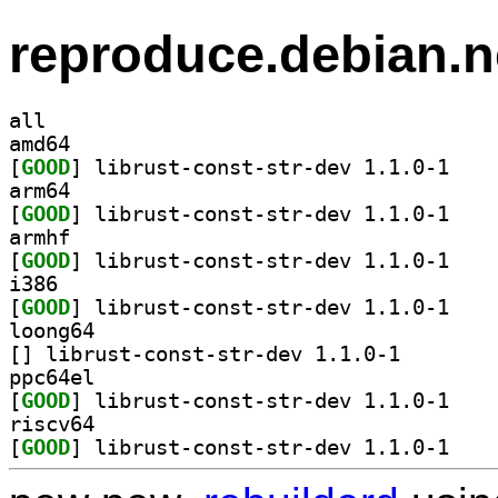
reproduce.debian.n
all
amd64
[
GOOD
] librust-c
arm64
[
GOOD
] librust-c
armhf
[
GOOD
] librust-c
i386
[
GOOD
] librust-c
loong64
[
] librust-const-
ppc64el
[
GOOD
] librust-c
riscv64
[
GOOD
] librust-c