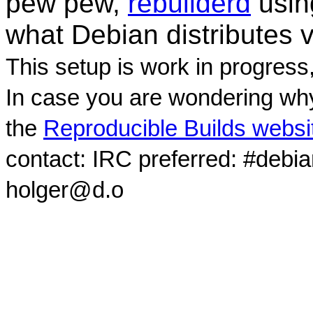
pew pew,
rebuilderd
usi
what Debian distributes 
This setup is work in progress
In case you are wondering why
the
Reproducible Builds websi
contact: IRC preferred: #debi
holger@d.o