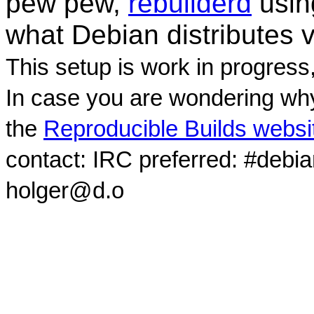
pew pew,
rebuilderd
usi
what Debian distributes 
This setup is work in progress
In case you are wondering why
the
Reproducible Builds websi
contact: IRC preferred: #debi
holger@d.o