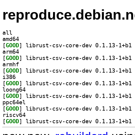
reproduce.debian.n
all
amd64
[
GOOD
] li
arm64
[
GOOD
] li
armhf
[
GOOD
] li
i386
[
GOOD
] li
loong64
[
GOOD
] li
ppc64el
[
GOOD
] li
riscv64
[
GOOD
] li