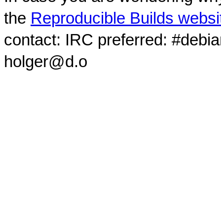
the
Reproducible Builds websi
contact: IRC preferred: #debi
holger@d.o