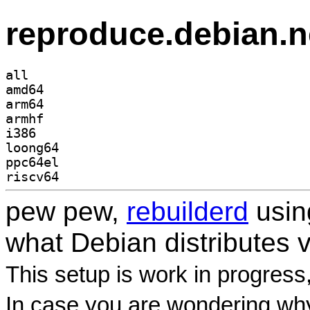
reproduce.debian.n
all
amd64
arm64
armhf
i386
loong64
ppc64el
riscv64
pew pew,
rebuilderd
usi
what Debian distributes 
This setup is work in progress
In case you are wondering why