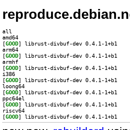
reproduce.debian.n
all
amd64
[
GOOD
] librust-d
arm64
[
GOOD
] librust-d
armhf
[
GOOD
] librust-d
i386
[
GOOD
] librust-d
loong64
[
GOOD
] librust-d
ppc64el
[
GOOD
] librust-d
riscv64
[
GOOD
] librust-d