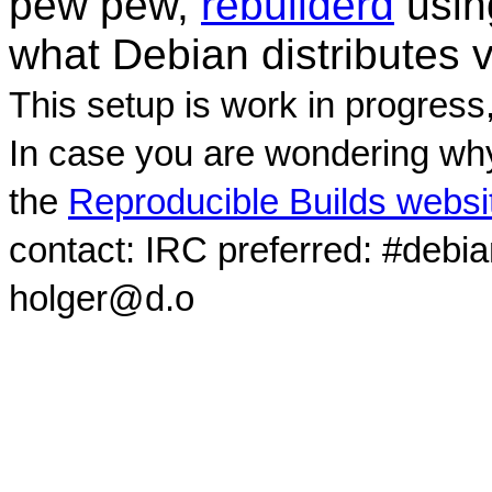
pew pew,
rebuilderd
usi
what Debian distributes 
This setup is work in progress
In case you are wondering why
the
Reproducible Builds websi
contact: IRC preferred: #debi
holger@d.o