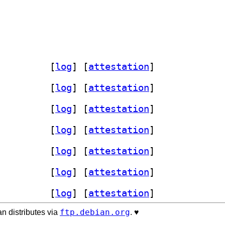
y-dev 0.4.2-1+b2		
 [
log
]
 [
attestation
]
y-dev 0.4.2-1+b2		
 [
log
]
 [
attestation
]
y-dev 0.4.2-1+b2		
 [
log
]
 [
attestation
]
y-dev 0.4.2-1+b2		
 [
log
]
 [
attestation
]
y-dev 0.4.2-1+b2		
 [
log
]
 [
attestation
]
y-dev 0.4.2-1+b2		
 [
log
]
 [
attestation
]
y-dev 0.4.2-1+b2		
 [
log
]
 [
attestation
]
ftp.debian.org
n distributes via
. ♥️