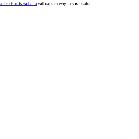
cible Builds website
will explain why this is useful.