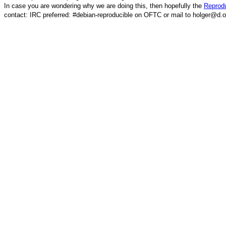
In case you are wondering why we are doing this, then hopefully the
Reprodu
contact: IRC preferred: #debian-reproducible on OFTC or mail to holger@d.o