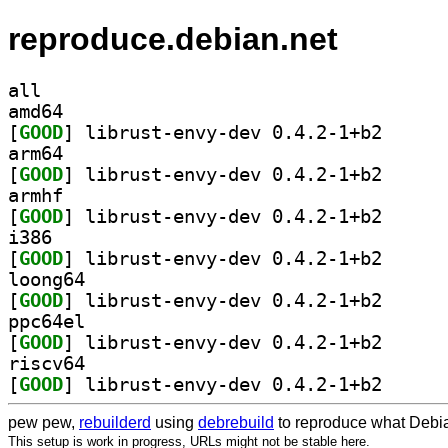
reproduce.debian.net
all
amd64
[
GOOD
] librust-env
arm64
[
GOOD
] librust-env
armhf
[
GOOD
] librust-env
i386
[
GOOD
] librust-env
loong64
[
GOOD
] librust-env
ppc64el
[
GOOD
] librust-env
riscv64
[
GOOD
] librust-env
pew pew,
rebuilderd
using
debrebuild
to reproduce what Debia
This setup is work in progress, URLs might not be stable here.