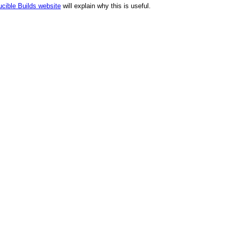
cible Builds website
will explain why this is useful.