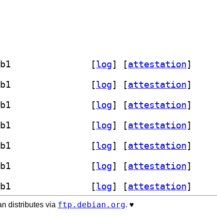
] librust-fancy-regex-dev 0.11.0-3+b1		
 [
log
]
 [
attestation
]
] librust-fancy-regex-dev 0.11.0-3+b1		
 [
log
]
 [
attestation
]
] librust-fancy-regex-dev 0.11.0-3+b1		
 [
log
]
 [
attestation
]
] librust-fancy-regex-dev 0.11.0-3+b1		
 [
log
]
 [
attestation
]
] librust-fancy-regex-dev 0.11.0-3+b1		
 [
log
]
 [
attestation
]
] librust-fancy-regex-dev 0.11.0-3+b1		
 [
log
]
 [
attestation
]
] librust-fancy-regex-dev 0.11.0-3+b1		
 [
log
]
 [
attestation
]
ftp.debian.org
n distributes via
. ♥️