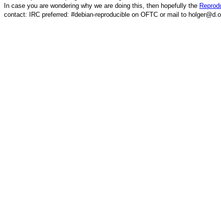
In case you are wondering why we are doing this, then hopefully the
Reprodu
contact: IRC preferred: #debian-reproducible on OFTC or mail to holger@d.o