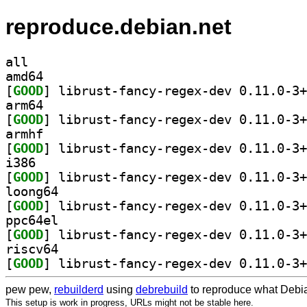
reproduce.debian.net
all
amd64
[
GOOD
arm64
[
GOOD
armhf
[
GOOD
i386
[
GOOD
loong64
[
GOOD
ppc64el
[
GOOD
riscv64
[
GOOD
pew pew,
rebuilderd
using
debrebuild
to reproduce what Debia
This setup is work in progress, URLs might not be stable here.