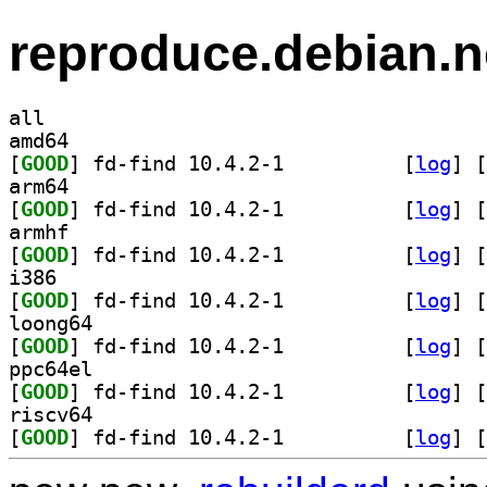
reproduce.debian.n
all
amd64
[
GOOD
] fd-find 10.4.2-1		
 [
log
]
 [
arm64
[
GOOD
] fd-find 10.4.2-1		
 [
log
]
 [
armhf
[
GOOD
] fd-find 10.4.2-1		
 [
log
]
 [
i386
[
GOOD
] fd-find 10.4.2-1		
 [
log
]
 [
loong64
[
GOOD
] fd-find 10.4.2-1		
 [
log
]
 [
ppc64el
[
GOOD
] fd-find 10.4.2-1		
 [
log
]
 [
riscv64
[
GOOD
] fd-find 10.4.2-1		
 [
log
]
 [