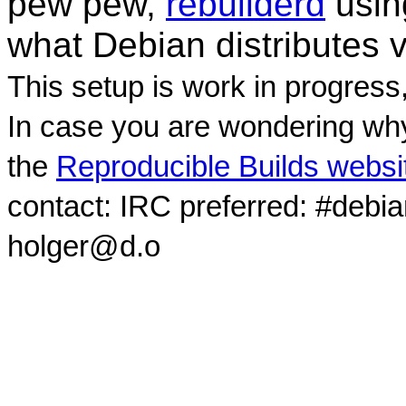
pew pew,
rebuilderd
usi
what Debian distributes 
This setup is work in progress
In case you are wondering why
the
Reproducible Builds websi
contact: IRC preferred: #debi
holger@d.o