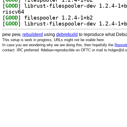
[
GOOD
riscv64
[
GOOD
] filespooler 1.2.4-1+b2		
[
GOOD
pew pew,
rebuilderd
using
debrebuild
to reproduce what Debia
This setup is work in progress, URLs might not be stable here.
In case you are wondering why we are doing this, then hopefully the
Reprodu
contact: IRC preferred: #debian-reproducible on OFTC or mail to holger@d.o