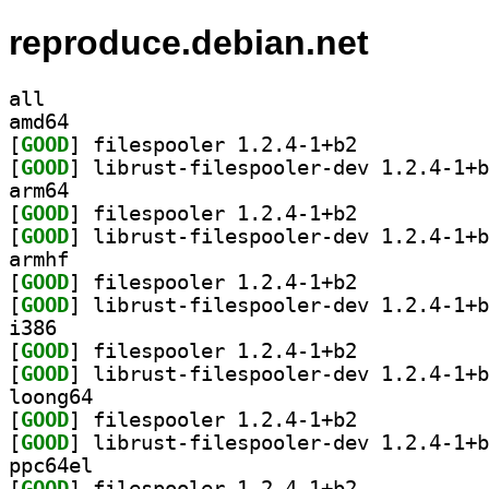
reproduce.debian.net
all
amd64
[
GOOD
] filespooler 1.2.4-1+b2		
[
GOOD
arm64
[
GOOD
] filespooler 1.2.4-1+b2		
[
GOOD
armhf
[
GOOD
] filespooler 1.2.4-1+b2		
[
GOOD
i386
[
GOOD
] filespooler 1.2.4-1+b2		
[
GOOD
loong64
[
GOOD
] filespooler 1.2.4-1+b2		
[
GOOD
ppc64el
[
GOOD
] filespooler 1.2.4-1+b2		