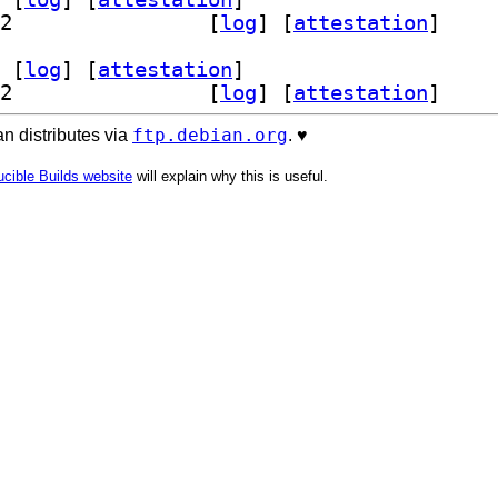
] librust-filespooler-dev 1.2.4-1+b2		
 [
log
]
 [
attestation
]
 [
log
]
 [
attestation
]
] librust-filespooler-dev 1.2.4-1+b2		
 [
log
]
 [
attestation
]
ftp.debian.org
n distributes via
. ♥️
cible Builds website
will explain why this is useful.