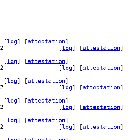
 [
log
]
 [
attestation
]
] librust-filespooler-dev 1.2.4-1+b2		
 [
log
]
 [
attestation
]
 [
log
]
 [
attestation
]
] librust-filespooler-dev 1.2.4-1+b2		
 [
log
]
 [
attestation
]
 [
log
]
 [
attestation
]
] librust-filespooler-dev 1.2.4-1+b2		
 [
log
]
 [
attestation
]
 [
log
]
 [
attestation
]
] librust-filespooler-dev 1.2.4-1+b2		
 [
log
]
 [
attestation
]
 [
log
]
 [
attestation
]
] librust-filespooler-dev 1.2.4-1+b2		
 [
log
]
 [
attestation
]
 [
log
]
 [
attestation
]