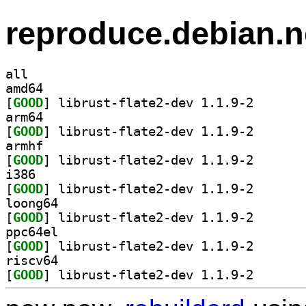
reproduce.debian.n
all
amd64
[
GOOD
] librust-flat
arm64
[
GOOD
] librust-flat
armhf
[
GOOD
] librust-flat
i386
[
GOOD
] librust-flat
loong64
[
GOOD
] librust-flat
ppc64el
[
GOOD
] librust-flat
riscv64
[
GOOD
] librust-flat