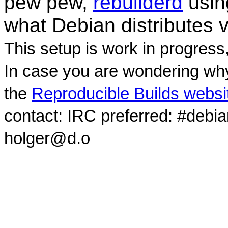
pew pew,
rebuilderd
usi
what Debian distributes 
This setup is work in progress
In case you are wondering why
the
Reproducible Builds websi
contact: IRC preferred: #debi
holger@d.o