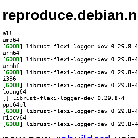
reproduce.debian.n
all
amd64
[
GOOD
arm64
[
GOOD
armhf
[
GOOD
i386
[
GOOD
loong64
[
] librust-fl
ppc64el
[
GOOD
riscv64
[
GOOD