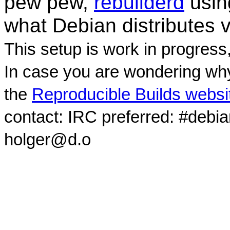
pew pew,
rebuilderd
usi
what Debian distributes 
This setup is work in progress
In case you are wondering why
the
Reproducible Builds websi
contact: IRC preferred: #debi
holger@d.o