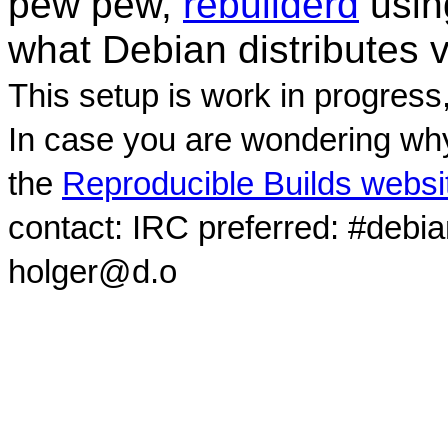
pew pew,
rebuilderd
usi
what Debian distributes 
This setup is work in progress
In case you are wondering why
the
Reproducible Builds websi
contact: IRC preferred: #debi
holger@d.o