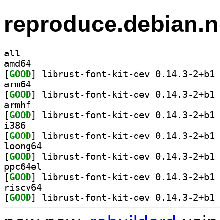
reproduce.debian.n
all
amd64
[
GOOD
] li
arm64
[
GOOD
] li
armhf
[
GOOD
] li
i386
[
GOOD
] li
loong64
[
GOOD
] li
ppc64el
[
GOOD
] li
riscv64
[
GOOD
] li