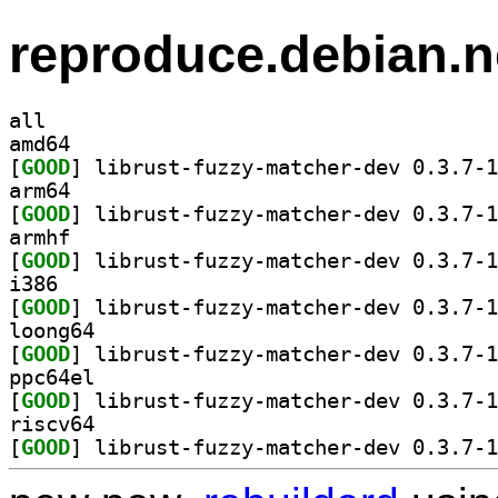
reproduce.debian.n
all
amd64
[
GOOD
arm64
[
GOOD
armhf
[
GOOD
i386
[
GOOD
loong64
[
GOOD
ppc64el
[
GOOD
riscv64
[
GOOD