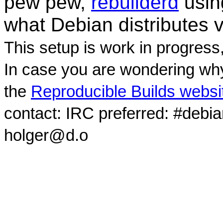
pew pew,
rebuilderd
usi
what Debian distributes 
This setup is work in progress
In case you are wondering why
the
Reproducible Builds websi
contact: IRC preferred: #debi
holger@d.o