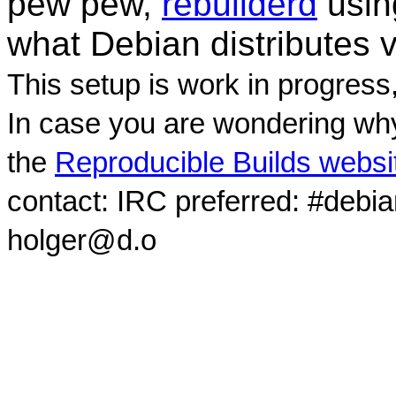
pew pew,
rebuilderd
usi
what Debian distributes 
This setup is work in progress
In case you are wondering why
the
Reproducible Builds websi
contact: IRC preferred: #debi
holger@d.o