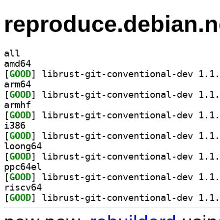
reproduce.debian.n
all
amd64
[
GOOD
arm64
[
GOOD
armhf
[
GOOD
i386
[
GOOD
loong64
[
GOOD
ppc64el
[
GOOD
riscv64
[
GOOD