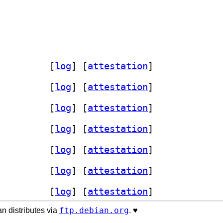
b-dev 0.3.3-1+b1		
 [
log
]
 [
attestation
]
b-dev 0.3.3-1+b1		
 [
log
]
 [
attestation
]
b-dev 0.3.3-1+b1		
 [
log
]
 [
attestation
]
b-dev 0.3.3-1+b1		
 [
log
]
 [
attestation
]
b-dev 0.3.3-1+b1		
 [
log
]
 [
attestation
]
b-dev 0.3.3-1+b1		
 [
log
]
 [
attestation
]
b-dev 0.3.3-1+b1		
 [
log
]
 [
attestation
]
ftp.debian.org
n distributes via
. ♥️