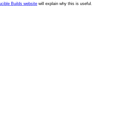
cible Builds website
will explain why this is useful.