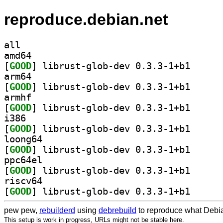
reproduce.debian.net
all
amd64
[
GOOD
] librust-glo
arm64
[
GOOD
] librust-glo
armhf
[
GOOD
] librust-glo
i386
[
GOOD
] librust-glo
loong64
[
GOOD
] librust-glo
ppc64el
[
GOOD
] librust-glo
riscv64
[
GOOD
] librust-glo
pew pew,
rebuilderd
using
debrebuild
to reproduce what Debia
This setup is work in progress, URLs might not be stable here.