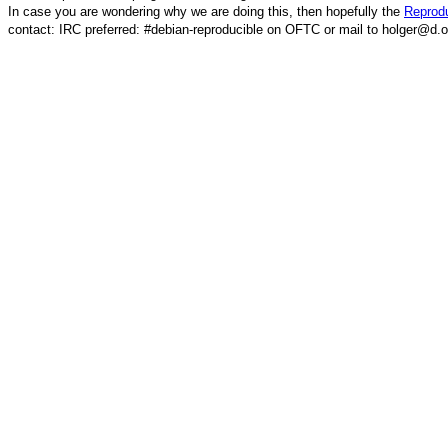
In case you are wondering why we are doing this, then hopefully the
Reprodu
contact: IRC preferred: #debian-reproducible on OFTC or mail to holger@d.o