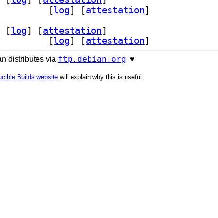
exyl-dev 0.16.0-4+b1		
 [
log
]
 [
attestation
]
 [
log
]
 [
attestation
]
exyl-dev 0.16.0-4+b1		
 [
log
]
 [
attestation
]
ftp.debian.org
n distributes via
. ♥️
cible Builds website
will explain why this is useful.