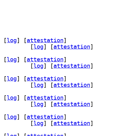
 [
log
]
 [
attestation
]
exyl-dev 0.16.0-4+b1		
 [
log
]
 [
attestation
]
 [
log
]
 [
attestation
]
exyl-dev 0.16.0-4+b1		
 [
log
]
 [
attestation
]
 [
log
]
 [
attestation
]
exyl-dev 0.16.0-4+b1		
 [
log
]
 [
attestation
]
 [
log
]
 [
attestation
]
exyl-dev 0.16.0-4+b1		
 [
log
]
 [
attestation
]
 [
log
]
 [
attestation
]
exyl-dev 0.16.0-4+b1		
 [
log
]
 [
attestation
]
 [
log
]
 [
attestation
]