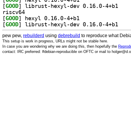
[
GOOD
] librust-h
riscv64
[
GOOD
] hexyl 0.16.0-4+b1		
[
GOOD
] librust-h
pew pew,
rebuilderd
using
debrebuild
to reproduce what Debia
This setup is work in progress, URLs might not be stable here.
In case you are wondering why we are doing this, then hopefully the
Reprodu
contact: IRC preferred: #debian-reproducible on OFTC or mail to holger@d.o