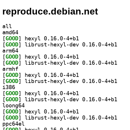
reproduce.debian.net
all
amd64
[
GOOD
] hexyl 0.16.0-4+b1		
[
GOOD
] librust-h
arm64
[
GOOD
] hexyl 0.16.0-4+b1		
[
GOOD
] librust-h
armhf
[
GOOD
] hexyl 0.16.0-4+b1		
[
GOOD
] librust-h
i386
[
GOOD
] hexyl 0.16.0-4+b1		
[
GOOD
] librust-h
loong64
[
GOOD
] hexyl 0.16.0-4+b1		
[
GOOD
] librust-h
ppc64el
[
GOOD
] hexyl 0.16.0-4+b1		