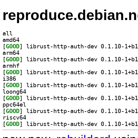
reproduce.debian.n
all
amd64
[
GOOD
arm64
[
GOOD
armhf
[
GOOD
i386
[
GOOD
loong64
[
GOOD
ppc64el
[
GOOD
riscv64
[
GOOD