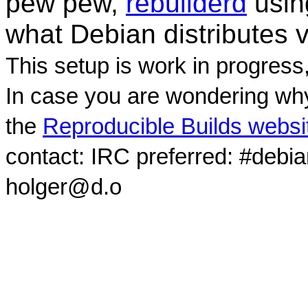
pew pew,
rebuilderd
usi
what Debian distributes 
This setup is work in progress
In case you are wondering why
the
Reproducible Builds websi
contact: IRC preferred: #debi
holger@d.o