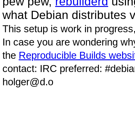
pew pew,
rebuilderd
usi
what Debian distributes 
This setup is work in progress
In case you are wondering why
the
Reproducible Builds websi
contact: IRC preferred: #debi
holger@d.o