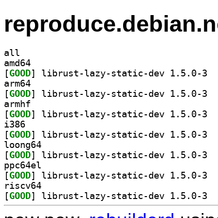
reproduce.debian.n
all
amd64
[
GOOD
] libru
arm64
[
GOOD
] libru
armhf
[
GOOD
] libru
i386
[
GOOD
] libru
loong64
[
GOOD
] libru
ppc64el
[
GOOD
] libru
riscv64
[
GOOD
] libru