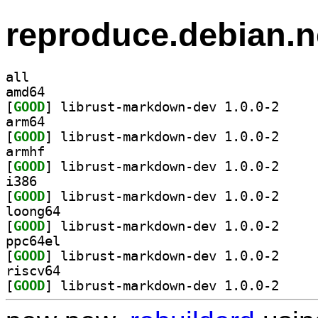
reproduce.debian.n
all
amd64
[
GOOD
] librust-ma
arm64
[
GOOD
] librust-ma
armhf
[
GOOD
] librust-ma
i386
[
GOOD
] librust-ma
loong64
[
GOOD
] librust-ma
ppc64el
[
GOOD
] librust-ma
riscv64
[
GOOD
] librust-ma