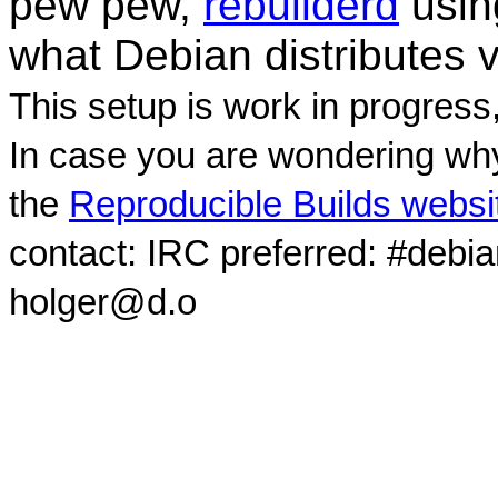
pew pew,
rebuilderd
usi
what Debian distributes 
This setup is work in progress
In case you are wondering why
the
Reproducible Builds websi
contact: IRC preferred: #debi
holger@d.o