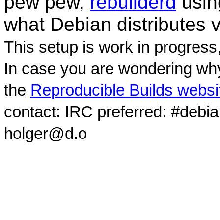
pew pew,
rebuilderd
usi
what Debian distributes 
This setup is work in progress
In case you are wondering why
the
Reproducible Builds websi
contact: IRC preferred: #debi
holger@d.o