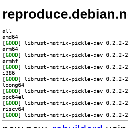
reproduce.debian.n
all
amd64
[
GOOD
arm64
[
GOOD
armhf
[
GOOD
i386
[
GOOD
loong64
[
GOOD
ppc64el
[
GOOD
riscv64
[
GOOD