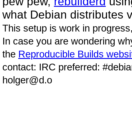
pew pew,
rebuilderd
usi
what Debian distributes 
This setup is work in progress
In case you are wondering why
the
Reproducible Builds websi
contact: IRC preferred: #debi
holger@d.o