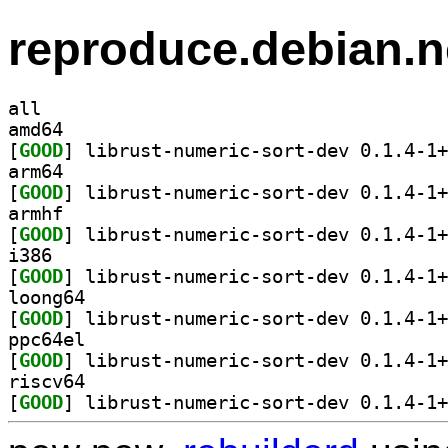
reproduce.debian.n
all
amd64
[
GOOD
arm64
[
GOOD
armhf
[
GOOD
i386
[
GOOD
loong64
[
GOOD
ppc64el
[
GOOD
riscv64
[
GOOD