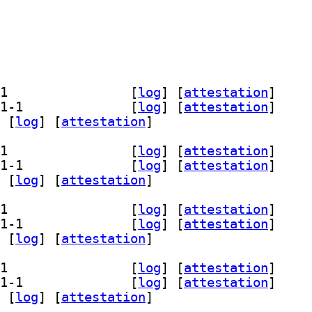
] librust-onig+posix-api-dev 6.5.1-1		
 [
log
]
 [
attestation
]
] librust-onig+print-debug-dev 6.5.1-1		
 [
log
]
 [
attestation
]
 [
log
]
 [
attestation
]
] librust-onig+posix-api-dev 6.5.1-1		
 [
log
]
 [
attestation
]
] librust-onig+print-debug-dev 6.5.1-1		
 [
log
]
 [
attestation
]
 [
log
]
 [
attestation
]
] librust-onig+posix-api-dev 6.5.1-1		
 [
log
]
 [
attestation
]
] librust-onig+print-debug-dev 6.5.1-1		
 [
log
]
 [
attestation
]
 [
log
]
 [
attestation
]
] librust-onig+posix-api-dev 6.5.1-1		
 [
log
]
 [
attestation
]
] librust-onig+print-debug-dev 6.5.1-1		
 [
log
]
 [
attestation
]
 [
log
]
 [
attestation
]