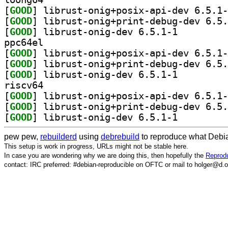
[
GOOD
[
GOOD
[
GOOD
] librust-onig-dev 6.5.1-1		
ppc64el
[
GOOD
[
GOOD
[
GOOD
] librust-onig-dev 6.5.1-1		
riscv64
[
GOOD
[
GOOD
[
GOOD
] librust-onig-dev 6.5.1-1		
pew pew,
rebuilderd
using
debrebuild
to reproduce what Debia
This setup is work in progress, URLs might not be stable here.
In case you are wondering why we are doing this, then hopefully the
Reprodu
contact: IRC preferred: #debian-reproducible on OFTC or mail to holger@d.o