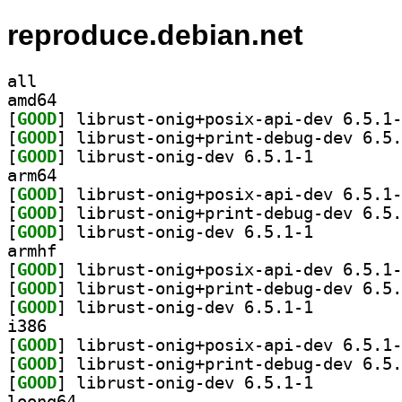
reproduce.debian.net
all
amd64
[
GOOD
[
GOOD
[
GOOD
] librust-onig-dev 6.5.1-1		
arm64
[
GOOD
[
GOOD
[
GOOD
] librust-onig-dev 6.5.1-1		
armhf
[
GOOD
[
GOOD
[
GOOD
] librust-onig-dev 6.5.1-1		
i386
[
GOOD
[
GOOD
[
GOOD
] librust-onig-dev 6.5.1-1		
loong64