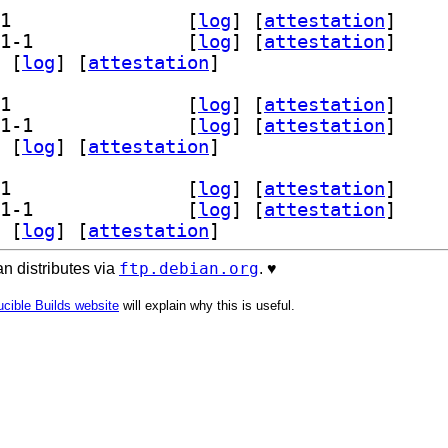
] librust-onig+posix-api-dev 6.5.1-1		
 [
log
]
 [
attestation
]
] librust-onig+print-debug-dev 6.5.1-1		
 [
log
]
 [
attestation
]
 [
log
]
 [
attestation
]
] librust-onig+posix-api-dev 6.5.1-1		
 [
log
]
 [
attestation
]
] librust-onig+print-debug-dev 6.5.1-1		
 [
log
]
 [
attestation
]
 [
log
]
 [
attestation
]
] librust-onig+posix-api-dev 6.5.1-1		
 [
log
]
 [
attestation
]
] librust-onig+print-debug-dev 6.5.1-1		
 [
log
]
 [
attestation
]
 [
log
]
 [
attestation
]
ftp.debian.org
n distributes via
. ♥️
cible Builds website
will explain why this is useful.