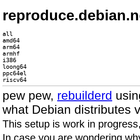
reproduce.debian.n
all
amd64
arm64
armhf
i386
loong64
ppc64el
riscv64
pew pew,
rebuilderd
usi
what Debian distributes 
This setup is work in progress
In case you are wondering why