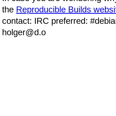
the
Reproducible Builds websi
contact: IRC preferred: #debi
holger@d.o