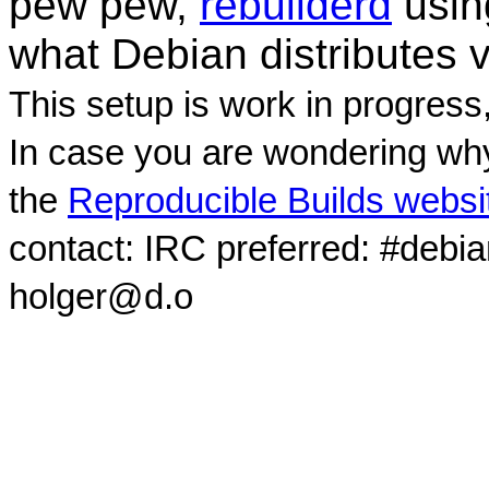
pew pew,
rebuilderd
usi
what Debian distributes 
This setup is work in progress
In case you are wondering why
the
Reproducible Builds websi
contact: IRC preferred: #debi
holger@d.o