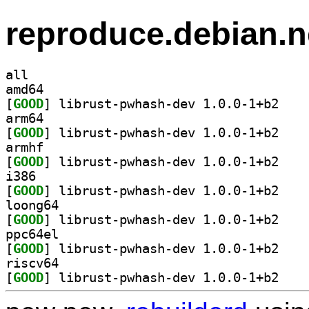
reproduce.debian.n
all
amd64
[
GOOD
] librust-p
arm64
[
GOOD
] librust-p
armhf
[
GOOD
] librust-p
i386
[
GOOD
] librust-p
loong64
[
GOOD
] librust-p
ppc64el
[
GOOD
] librust-p
riscv64
[
GOOD
] librust-p