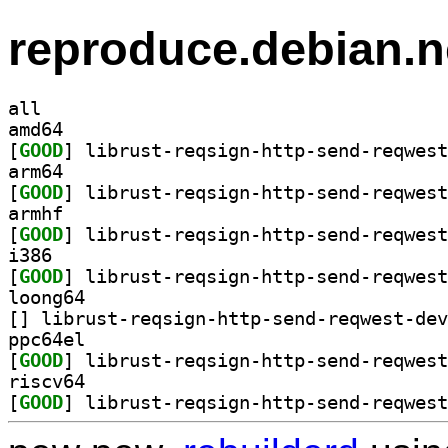
reproduce.debian.n
all
amd64
[
GOOD
arm64
[
GOOD
armhf
[
GOOD
i386
[
GOOD
loong64
[
ppc64el
[
GOOD
riscv64
[
GOOD