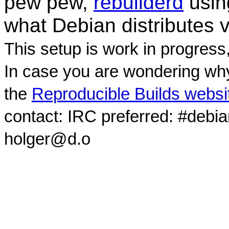
pew pew,
rebuilderd
usi
what Debian distributes 
This setup is work in progress
In case you are wondering why
the
Reproducible Builds websi
contact: IRC preferred: #debi
holger@d.o