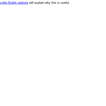
cible Builds website
will explain why this is useful.