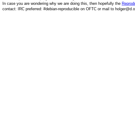
In case you are wondering why we are doing this, then hopefully the
Reprodu
contact: IRC preferred: #debian-reproducible on OFTC or mail to holger@d.o