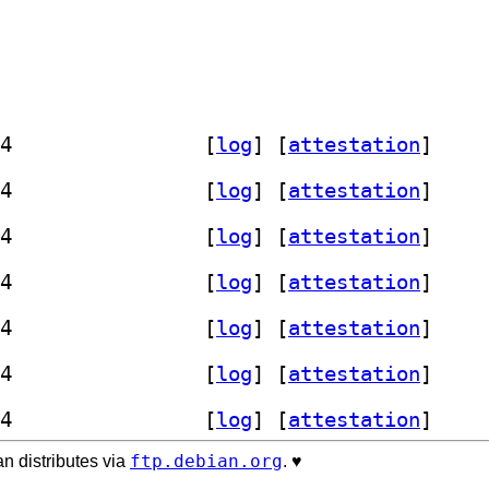
] librust-reqwest-0.12-dev 0.12.28-4		
 [
log
]
 [
attestation
]
] librust-reqwest-0.12-dev 0.12.28-4		
 [
log
]
 [
attestation
]
] librust-reqwest-0.12-dev 0.12.28-4		
 [
log
]
 [
attestation
]
] librust-reqwest-0.12-dev 0.12.28-4		
 [
log
]
 [
attestation
]
] librust-reqwest-0.12-dev 0.12.28-4		
 [
log
]
 [
attestation
]
] librust-reqwest-0.12-dev 0.12.28-4		
 [
log
]
 [
attestation
]
] librust-reqwest-0.12-dev 0.12.28-4		
 [
log
]
 [
attestation
]
ftp.debian.org
n distributes via
. ♥️