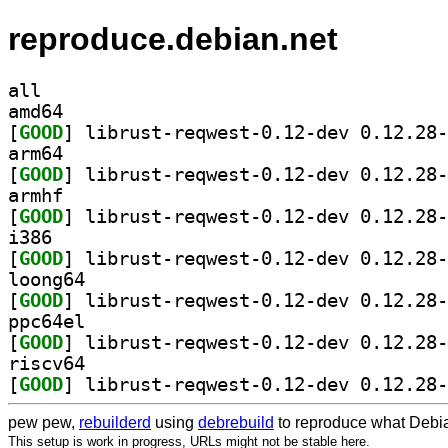
reproduce.debian.net
all
amd64
[
GOOD
arm64
[
GOOD
armhf
[
GOOD
i386
[
GOOD
loong64
[
GOOD
ppc64el
[
GOOD
riscv64
[
GOOD
pew pew,
rebuilderd
using
debrebuild
to reproduce what Debia
This setup is work in progress, URLs might not be stable here.