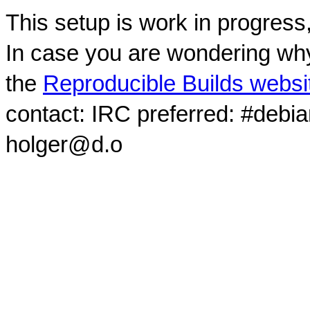
This setup is work in progress
In case you are wondering why
the
Reproducible Builds websi
contact: IRC preferred: #debi
holger@d.o