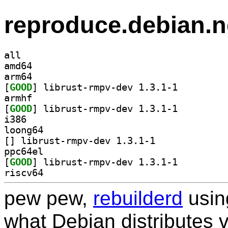
reproduce.debian.n
all
amd64
arm64
[
GOOD
] librust-rmpv-dev 1.3.1-1		
armhf
[
GOOD
] librust-rmpv-dev 1.3.1-1		
i386
loong64
[
] librust-rmpv-dev 1.3.1-1		
ppc64el
[
GOOD
] librust-rmpv-dev 1.3.1-1		
riscv64
pew pew,
rebuilderd
usi
what Debian distributes 