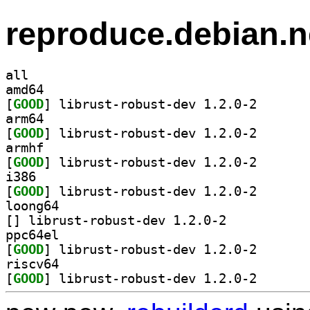
reproduce.debian.n
all
amd64
[
GOOD
] librust-robu
arm64
[
GOOD
] librust-robu
armhf
[
GOOD
] librust-robu
i386
[
GOOD
] librust-robu
loong64
[
] librust-robust-dev 1.2.0-2		
ppc64el
[
GOOD
] librust-robu
riscv64
[
GOOD
] librust-robu