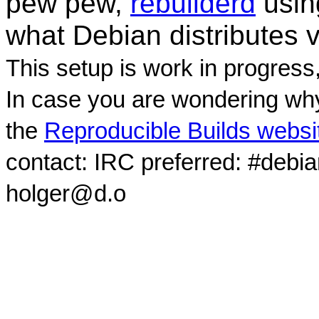
pew pew,
rebuilderd
usi
what Debian distributes 
This setup is work in progress
In case you are wondering why
the
Reproducible Builds websi
contact: IRC preferred: #debi
holger@d.o