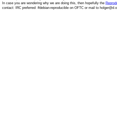
In case you are wondering why we are doing this, then hopefully the
Reprodu
contact: IRC preferred: #debian-reproducible on OFTC or mail to holger@d.o