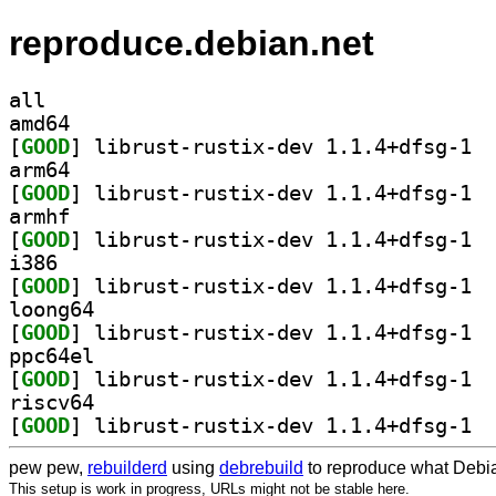
reproduce.debian.net
all
amd64
[
GOOD
] libru
arm64
[
GOOD
] libru
armhf
[
GOOD
] libru
i386
[
GOOD
] libru
loong64
[
GOOD
] libru
ppc64el
[
GOOD
] libru
riscv64
[
GOOD
] libru
pew pew,
rebuilderd
using
debrebuild
to reproduce what Debia
This setup is work in progress, URLs might not be stable here.