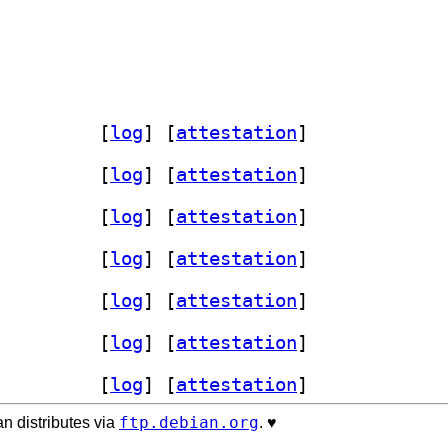
st-rustix-dev 1.1.4+dfsg-1		
 [
log
]
 [
attestation
]
st-rustix-dev 1.1.4+dfsg-1		
 [
log
]
 [
attestation
]
st-rustix-dev 1.1.4+dfsg-1		
 [
log
]
 [
attestation
]
st-rustix-dev 1.1.4+dfsg-1		
 [
log
]
 [
attestation
]
st-rustix-dev 1.1.4+dfsg-1		
 [
log
]
 [
attestation
]
st-rustix-dev 1.1.4+dfsg-1		
 [
log
]
 [
attestation
]
st-rustix-dev 1.1.4+dfsg-1		
 [
log
]
 [
attestation
]
ftp.debian.org
n distributes via
. ♥️