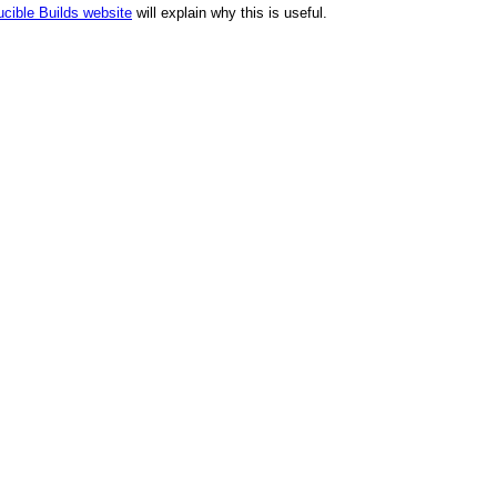
cible Builds website
will explain why this is useful.