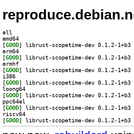
reproduce.debian.n
all
amd64
[
GOOD
] li
arm64
[
GOOD
] li
armhf
[
GOOD
] li
i386
[
GOOD
] li
loong64
[
GOOD
] li
ppc64el
[
GOOD
] li
riscv64
[
GOOD
] li