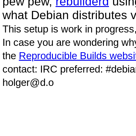
pew pew,
rebuilderd
usi
what Debian distributes 
This setup is work in progress
In case you are wondering why
the
Reproducible Builds websi
contact: IRC preferred: #debi
holger@d.o