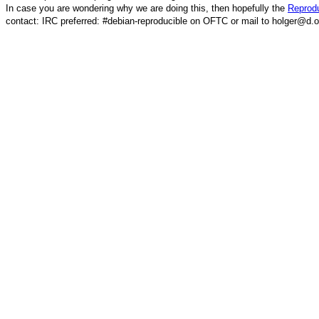
In case you are wondering why we are doing this, then hopefully the
Reprodu
contact: IRC preferred: #debian-reproducible on OFTC or mail to holger@d.o