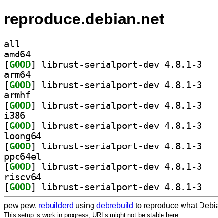
reproduce.debian.net
all
amd64
[
GOOD
] librust
arm64
[
GOOD
] librust
armhf
[
GOOD
] librust
i386
[
GOOD
] librust
loong64
[
GOOD
] librust
ppc64el
[
GOOD
] librust
riscv64
[
GOOD
] librust
pew pew,
rebuilderd
using
debrebuild
to reproduce what Debia
This setup is work in progress, URLs might not be stable here.