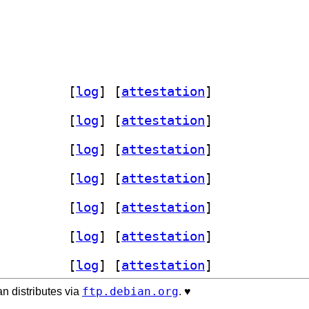
-serialport-dev 4.8.1-3		
 [
log
]
 [
attestation
]
-serialport-dev 4.8.1-3		
 [
log
]
 [
attestation
]
-serialport-dev 4.8.1-3		
 [
log
]
 [
attestation
]
-serialport-dev 4.8.1-3		
 [
log
]
 [
attestation
]
-serialport-dev 4.8.1-3		
 [
log
]
 [
attestation
]
-serialport-dev 4.8.1-3		
 [
log
]
 [
attestation
]
-serialport-dev 4.8.1-3		
 [
log
]
 [
attestation
]
ftp.debian.org
n distributes via
. ♥️