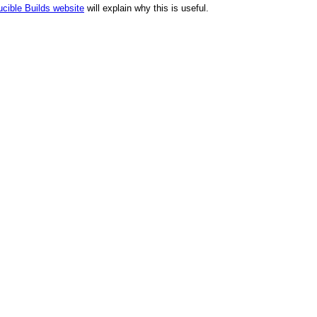
cible Builds website
will explain why this is useful.