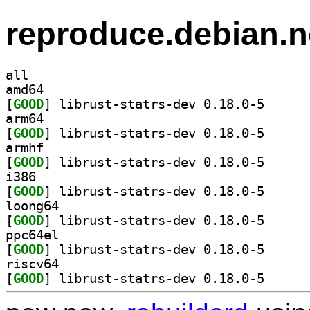
reproduce.debian.n
all
amd64
[
GOOD
] librust-sta
arm64
[
GOOD
] librust-sta
armhf
[
GOOD
] librust-sta
i386
[
GOOD
] librust-sta
loong64
[
GOOD
] librust-sta
ppc64el
[
GOOD
] librust-sta
riscv64
[
GOOD
] librust-sta