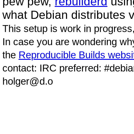
pew pew,
rebuilderd
usi
what Debian distributes 
This setup is work in progress
In case you are wondering why
the
Reproducible Builds websi
contact: IRC preferred: #debi
holger@d.o