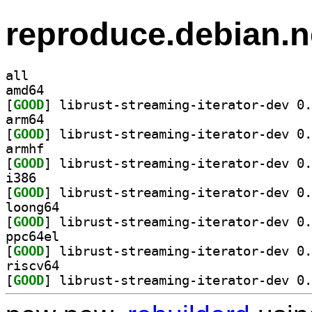
reproduce.debian.n
all
amd64
[
GOOD
arm64
[
GOOD
armhf
[
GOOD
i386
[
GOOD
loong64
[
GOOD
ppc64el
[
GOOD
riscv64
[
GOOD