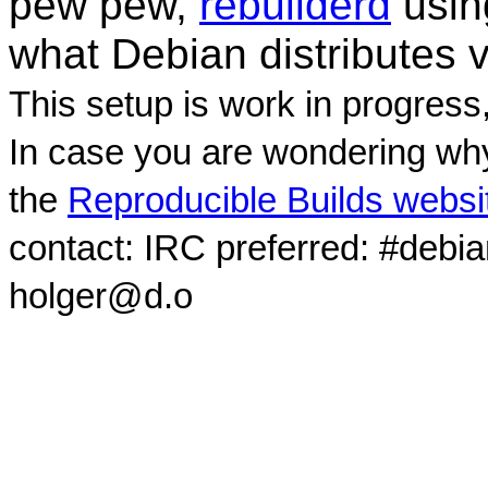
pew pew,
rebuilderd
usi
what Debian distributes 
This setup is work in progress
In case you are wondering why
the
Reproducible Builds websi
contact: IRC preferred: #debi
holger@d.o