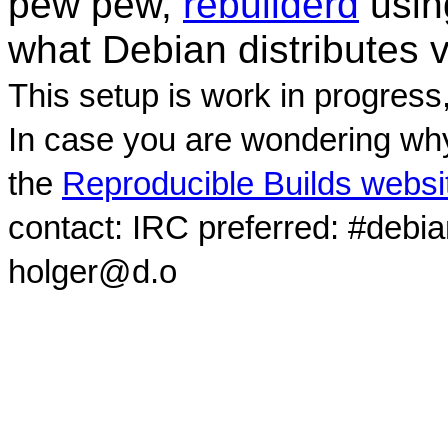
pew pew,
rebuilderd
usi
what Debian distributes 
This setup is work in progress
In case you are wondering why
the
Reproducible Builds websi
contact: IRC preferred: #debi
holger@d.o