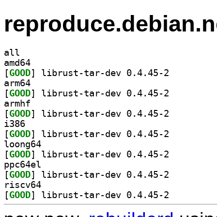
reproduce.debian.n
all
amd64
[
GOOD
] librust-tar-dev 0.4.45-2		
arm64
[
GOOD
] librust-tar-dev 0.4.45-2		
armhf
[
GOOD
] librust-tar-dev 0.4.45-2		
i386
[
GOOD
] librust-tar-dev 0.4.45-2		
loong64
[
GOOD
] librust-tar-dev 0.4.45-2		
ppc64el
[
GOOD
] librust-tar-dev 0.4.45-2		
riscv64
[
GOOD
] librust-tar-dev 0.4.45-2		