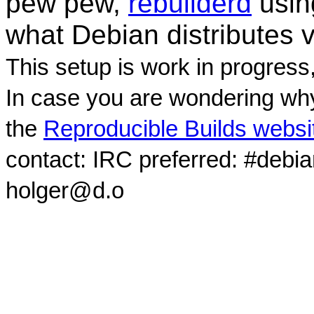
pew pew,
rebuilderd
usi
what Debian distributes 
This setup is work in progress
In case you are wondering why
the
Reproducible Builds websi
contact: IRC preferred: #debi
holger@d.o