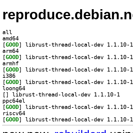
reproduce.debian.n
all
amd64
[
GOOD
arm64
[
GOOD
armhf
[
GOOD
i386
[
GOOD
loong64
[
] librust-th
ppc64el
[
GOOD
riscv64
[
GOOD