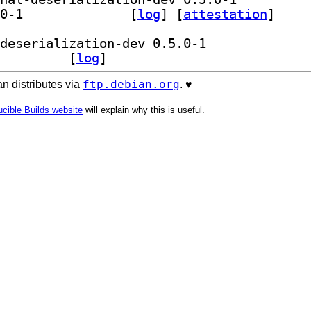
] librust-tls-codec-derive-dev 0.5.0-1		
 [
log
]
 [
attestation
]
] librust-tls-codec-derive+conditional-deserialization-dev 0.5.0-1		
brust-tls-codec-derive-dev 0.5.0-1		
 [
log
]
ftp.debian.org
n distributes via
. ♥️
cible Builds website
will explain why this is useful.