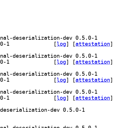
] librust-tls-codec-derive+conditional-deserialization-dev 0.5.0-1		
] librust-tls-codec-derive-dev 0.5.0-1		
 [
log
]
 [
attestation
]
] librust-tls-codec-derive+conditional-deserialization-dev 0.5.0-1		
] librust-tls-codec-derive-dev 0.5.0-1		
 [
log
]
 [
attestation
]
] librust-tls-codec-derive+conditional-deserialization-dev 0.5.0-1		
] librust-tls-codec-derive-dev 0.5.0-1		
 [
log
]
 [
attestation
]
] librust-tls-codec-derive+conditional-deserialization-dev 0.5.0-1		
] librust-tls-codec-derive-dev 0.5.0-1		
 [
log
]
 [
attestation
]
] librust-tls-codec-derive+conditional-deserialization-dev 0.5.0-1		
brust-tls-codec-derive-dev 0.5.0-1		
] librust-tls-codec-derive+conditional-deserialization-dev 0.5.0-1		