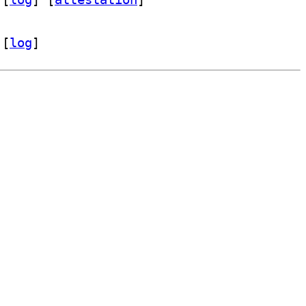
 [
log
]