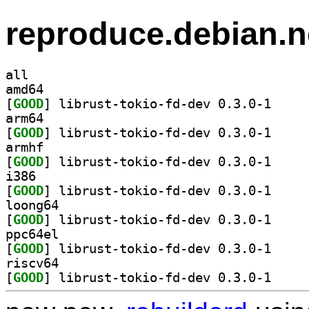
reproduce.debian.n
all
amd64
[
GOOD
] librust-to
arm64
[
GOOD
] librust-to
armhf
[
GOOD
] librust-to
i386
[
GOOD
] librust-to
loong64
[
GOOD
] librust-to
ppc64el
[
GOOD
] librust-to
riscv64
[
GOOD
] librust-to