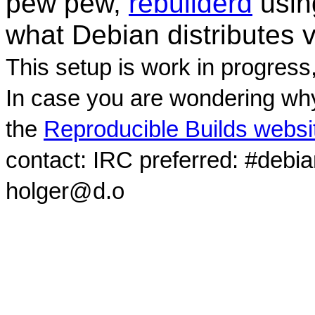
pew pew,
rebuilderd
usi
what Debian distributes 
This setup is work in progress
In case you are wondering why
the
Reproducible Builds websi
contact: IRC preferred: #debi
holger@d.o