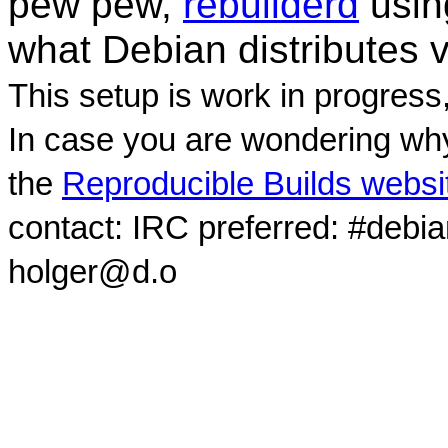
pew pew,
rebuilderd
usi
what Debian distributes 
This setup is work in progress
In case you are wondering why
the
Reproducible Builds websi
contact: IRC preferred: #debi
holger@d.o