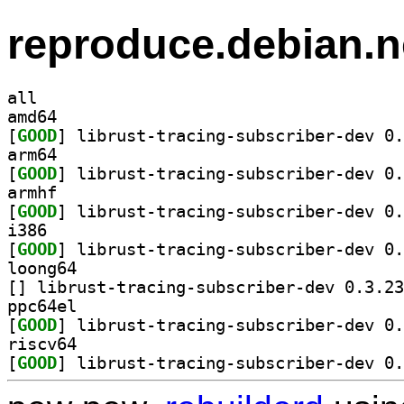
reproduce.debian.n
all
amd64
[
GOOD
arm64
[
GOOD
armhf
[
GOOD
i386
[
GOOD
loong64
[
ppc64el
[
GOOD
riscv64
[
GOOD