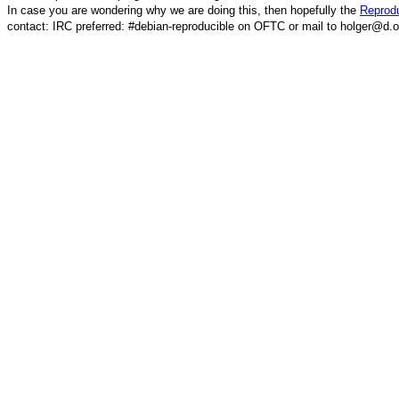
In case you are wondering why we are doing this, then hopefully the
Reprodu
contact: IRC preferred: #debian-reproducible on OFTC or mail to holger@d.o