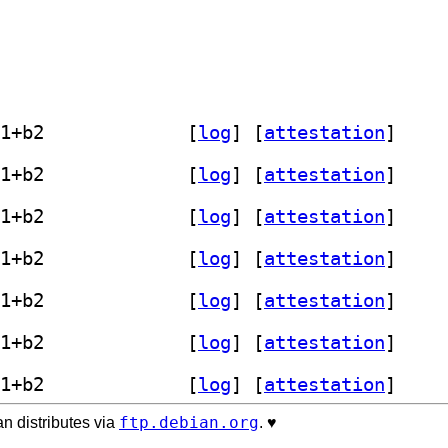
] librust-valuable-serde-dev 0.1.0-1+b2		
 [
log
]
 [
attestation
]
] librust-valuable-serde-dev 0.1.0-1+b2		
 [
log
]
 [
attestation
]
] librust-valuable-serde-dev 0.1.0-1+b2		
 [
log
]
 [
attestation
]
] librust-valuable-serde-dev 0.1.0-1+b2		
 [
log
]
 [
attestation
]
] librust-valuable-serde-dev 0.1.0-1+b2		
 [
log
]
 [
attestation
]
] librust-valuable-serde-dev 0.1.0-1+b2		
 [
log
]
 [
attestation
]
] librust-valuable-serde-dev 0.1.0-1+b2		
 [
log
]
 [
attestation
]
ftp.debian.org
n distributes via
. ♥️