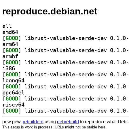
reproduce.debian.net
all
amd64
[
GOOD
arm64
[
GOOD
armhf
[
GOOD
i386
[
GOOD
loong64
[
GOOD
ppc64el
[
GOOD
riscv64
[
GOOD
pew pew,
rebuilderd
using
debrebuild
to reproduce what Debia
This setup is work in progress, URLs might not be stable here.