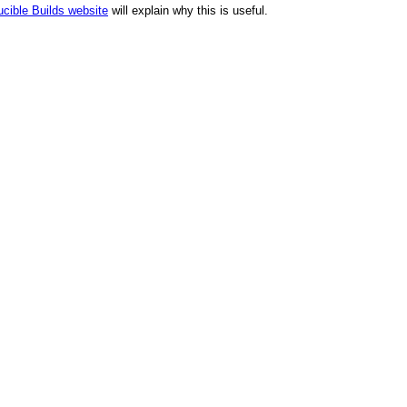
cible Builds website
will explain why this is useful.