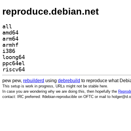
reproduce.debian.net
all
amd64
arm64
armhf
i386
loong64
ppc64el
riscv64
pew pew,
rebuilderd
using
debrebuild
to reproduce what Debia
This setup is work in progress, URLs might not be stable here.
In case you are wondering why we are doing this, then hopefully the
Reprodu
contact: IRC preferred: #debian-reproducible on OFTC or mail to holger@d.o