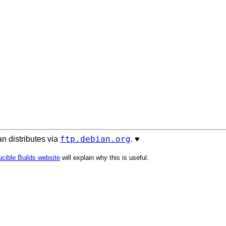
ftp.debian.org
n distributes via
. ♥️
cible Builds website
will explain why this is useful.