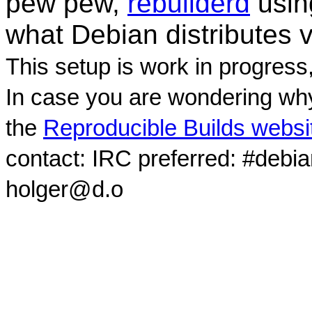
pew pew,
rebuilderd
usi
what Debian distributes 
This setup is work in progress
In case you are wondering why
the
Reproducible Builds websi
contact: IRC preferred: #debi
holger@d.o