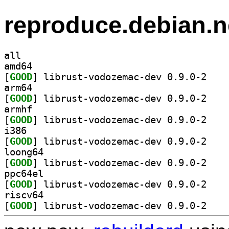
reproduce.debian.n
all
amd64
[
GOOD
] librust-v
arm64
[
GOOD
] librust-v
armhf
[
GOOD
] librust-v
i386
[
GOOD
] librust-v
loong64
[
GOOD
] librust-v
ppc64el
[
GOOD
] librust-v
riscv64
[
GOOD
] librust-v