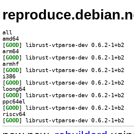
reproduce.debian.n
all
amd64
[
GOOD
] librust
arm64
[
GOOD
] librust
armhf
[
GOOD
] librust
i386
[
GOOD
] librust
loong64
[
GOOD
] librust
ppc64el
[
GOOD
] librust
riscv64
[
GOOD
] librust