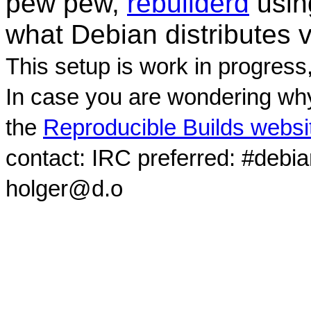
pew pew,
rebuilderd
usi
what Debian distributes 
This setup is work in progress
In case you are wondering why
the
Reproducible Builds websi
contact: IRC preferred: #debi
holger@d.o