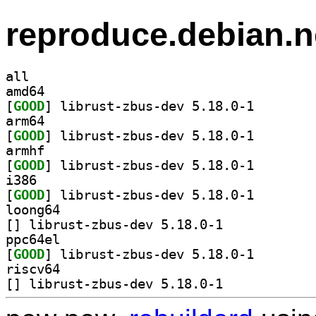
reproduce.debian.n
all
amd64
[
GOOD
] librust-zbus
arm64
[
GOOD
] librust-zbus
armhf
[
GOOD
] librust-zbus
i386
[
GOOD
] librust-zbus
loong64
[
] librust-zbus-dev 5.18.0-1		
ppc64el
[
GOOD
] librust-zbus
riscv64
[
] librust-zbus-dev 5.18.0-1		