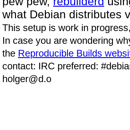
pew pew,
rebuilderd
usi
what Debian distributes 
This setup is work in progress
In case you are wondering why
the
Reproducible Builds websi
contact: IRC preferred: #debi
holger@d.o