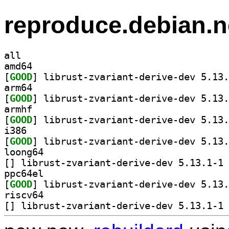
reproduce.debian.n
all
amd64
[
GOOD
arm64
[
GOOD
armhf
[
GOOD
i386
[
GOOD
loong64
[
] li
ppc64el
[
GOOD
riscv64
[
] li