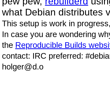
pew pew,
rebuilderd
usi
what Debian distributes 
This setup is work in progress
In case you are wondering why
the
Reproducible Builds websi
contact: IRC preferred: #debi
holger@d.o