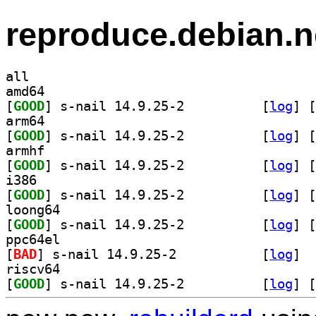
reproduce.debian.n
all
amd64
[
GOOD
] s-nail 14.9.25-2		
 [
log
]
 [
arm64
[
GOOD
] s-nail 14.9.25-2		
 [
log
]
 [
armhf
[
GOOD
] s-nail 14.9.25-2		
 [
log
]
 [
i386
[
GOOD
] s-nail 14.9.25-2		
 [
log
]
 [
loong64
[
GOOD
] s-nail 14.9.25-2		
 [
log
]
 [
ppc64el
[
BAD
] s-nail 14.9.25-2		
 [
log
]
riscv64
[
GOOD
] s-nail 14.9.25-2		
 [
log
]
 [