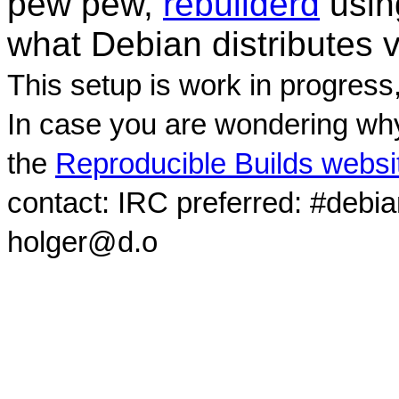
pew pew,
rebuilderd
usi
what Debian distributes 
This setup is work in progress
In case you are wondering why
the
Reproducible Builds websi
contact: IRC preferred: #debi
holger@d.o