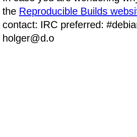
the
Reproducible Builds websi
contact: IRC preferred: #debi
holger@d.o