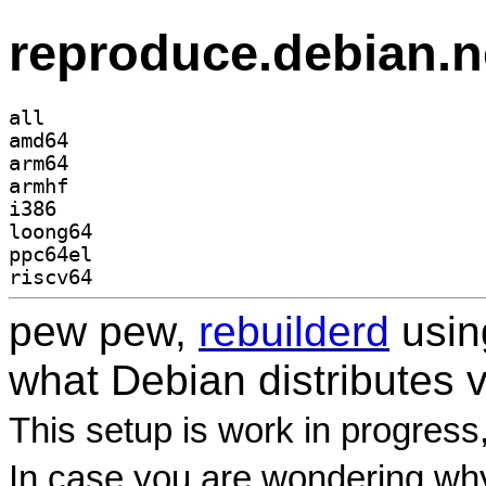
reproduce.debian.n
all
amd64
arm64
armhf
i386
loong64
ppc64el
riscv64
pew pew,
rebuilderd
usi
what Debian distributes 
This setup is work in progress
In case you are wondering why