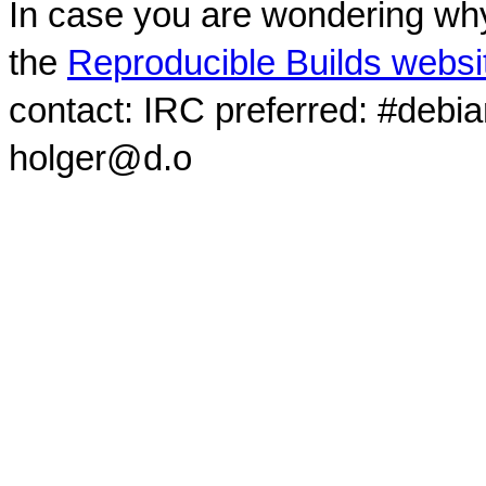
In case you are wondering why
the
Reproducible Builds websi
contact: IRC preferred: #debi
holger@d.o