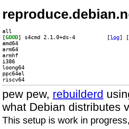
reproduce.debian.n
all
[
GOOD
] s4cmd 2.1.0+ds-4		
 [
log
]
 [
amd64
arm64
armhf
i386
loong64
ppc64el
riscv64
pew pew,
rebuilderd
usi
what Debian distributes 
This setup is work in progress