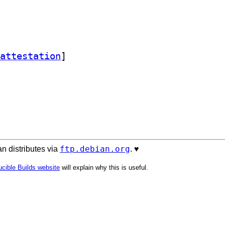
attestation
]
ftp.debian.org
n distributes via
. ♥️
cible Builds website
will explain why this is useful.