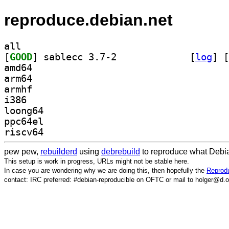
reproduce.debian.net
all
[
GOOD
] sablecc 3.7-2		
 [
log
]
 [
amd64
arm64
armhf
i386
loong64
ppc64el
riscv64
pew pew,
rebuilderd
using
debrebuild
to reproduce what Debia
This setup is work in progress, URLs might not be stable here.
In case you are wondering why we are doing this, then hopefully the
Reprodu
contact: IRC preferred: #debian-reproducible on OFTC or mail to holger@d.o