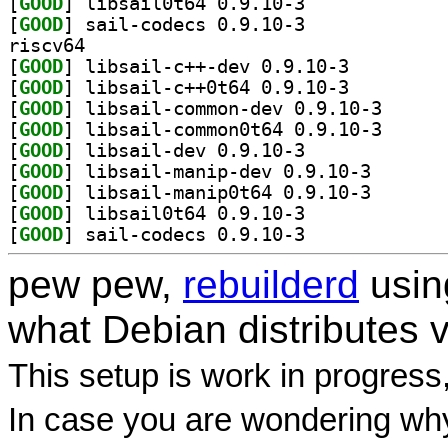
[
GOOD
] libsail0t64 0.9.10-3		
[
GOOD
] sail-codecs 0.9.10-3		
riscv64
[
GOOD
] libsail-c++-dev 0.9.10-3		
[
GOOD
] libsail-c++0t64 0.9.10-3		
[
GOOD
] libsail-com
[
GOOD
] libsail-com
[
GOOD
] libsail-dev 0.9.10-3		
[
GOOD
] libsail-mani
[
GOOD
] libsail-mani
[
GOOD
] libsail0t64 0.9.10-3		
[
GOOD
] sail-codecs 0.9.10-3		
pew pew,
rebuilderd
usi
what Debian distributes 
This setup is work in progress
In case you are wondering why