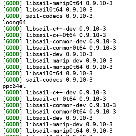
[
GOOD
] libsail-mani
[
GOOD
] libsail0t64 0.9.10-3		
[
GOOD
] sail-codecs 0.9.10-3		
loong64
[
GOOD
] libsail-c++-dev 0.9.10-3		
[
GOOD
] libsail-c++0t64 0.9.10-3		
[
GOOD
] libsail-com
[
GOOD
] libsail-com
[
GOOD
] libsail-dev 0.9.10-3		
[
GOOD
] libsail-mani
[
GOOD
] libsail-mani
[
GOOD
] libsail0t64 0.9.10-3		
[
GOOD
] sail-codecs 0.9.10-3		
ppc64el
[
GOOD
] libsail-c++-dev 0.9.10-3		
[
GOOD
] libsail-c++0t64 0.9.10-3		
[
GOOD
] libsail-com
[
GOOD
] libsail-com
[
GOOD
] libsail-dev 0.9.10-3		
[
GOOD
] libsail-mani
[
GOOD
] libsail-mani