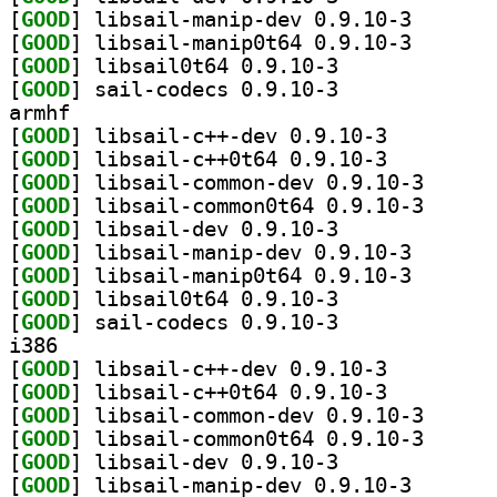
[
GOOD
] libsail-mani
[
GOOD
] libsail-mani
[
GOOD
] libsail0t64 0.9.10-3		
[
GOOD
] sail-codecs 0.9.10-3		
armhf
[
GOOD
] libsail-c++-dev 0.9.10-3		
[
GOOD
] libsail-c++0t64 0.9.10-3		
[
GOOD
] libsail-com
[
GOOD
] libsail-com
[
GOOD
] libsail-dev 0.9.10-3		
[
GOOD
] libsail-mani
[
GOOD
] libsail-mani
[
GOOD
] libsail0t64 0.9.10-3		
[
GOOD
] sail-codecs 0.9.10-3		
i386
[
GOOD
] libsail-c++-dev 0.9.10-3		
[
GOOD
] libsail-c++0t64 0.9.10-3		
[
GOOD
] libsail-com
[
GOOD
] libsail-com
[
GOOD
] libsail-dev 0.9.10-3		
[
GOOD
] libsail-mani