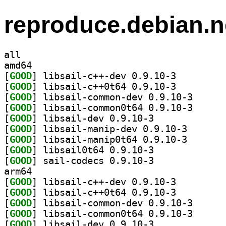
reproduce.debian.n
all
amd64
[
GOOD
] libsail-c++-dev 0.9.10-3		
[
GOOD
] libsail-c++0t64 0.9.10-3		
[
GOOD
] libsail-com
[
GOOD
] libsail-com
[
GOOD
] libsail-dev 0.9.10-3		
[
GOOD
] libsail-mani
[
GOOD
] libsail-mani
[
GOOD
] libsail0t64 0.9.10-3		
[
GOOD
] sail-codecs 0.9.10-3		
arm64
[
GOOD
] libsail-c++-dev 0.9.10-3		
[
GOOD
] libsail-c++0t64 0.9.10-3		
[
GOOD
] libsail-com
[
GOOD
] libsail-com
[
GOOD
] libsail-dev 0.9.10-3		