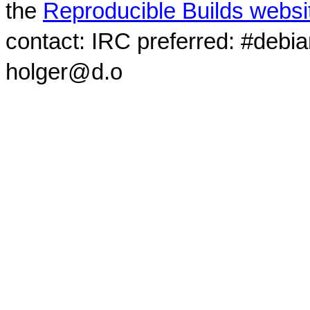
the
Reproducible Builds websi
contact: IRC preferred: #debi
holger@d.o